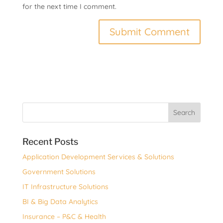
for the next time I comment.
Recent Posts
Application Development Services & Solutions
Government Solutions
IT Infrastructure Solutions
BI & Big Data Analytics
Insurance – P&C & Health