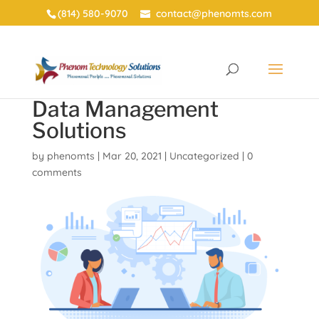
(814) 580-9070
contact@phenomts.com
Data Management
Solutions
by
phenomts
|
Mar 20, 2021
|
Uncategorized
|
0
comments