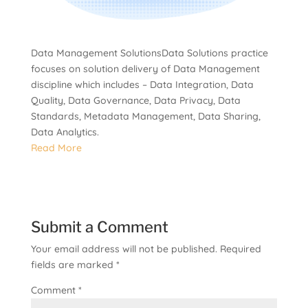
Data Management SolutionsData Solutions practice
focuses on solution delivery of Data Management
discipline which includes – Data Integration, Data
Quality, Data Governance, Data Privacy, Data
Standards, Metadata Management, Data Sharing,
Data Analytics.
Read More
Submit a Comment
Your email address will not be published.
Required
fields are marked
*
Comment
*