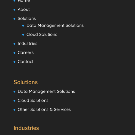
Home
About
Solutions
Data Management Solutions
Cloud Solutions
Industries
Careers
Contact
Solutions
Data Management Solutions
Cloud Solutions
Other Solutions & Services
Industries