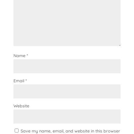
Name
*
Email
*
Website
Save my name, email, and website in this browser