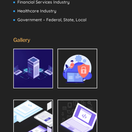
Financial Services Industry
Healthcare Industry
Government – Federal, State, Local
Gallery