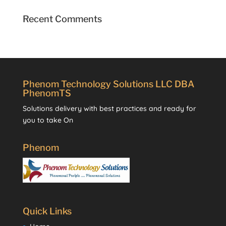
Recent Comments
Phenom Technology Solutions LLC DBA
PhenomTS
Solutions delivery with best practices and ready for
you to take On
Phenom
Quick Links